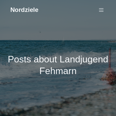
Nordziele
Posts about Landjugend
Fehmarn